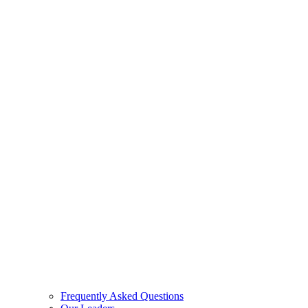
Frequently Asked Questions