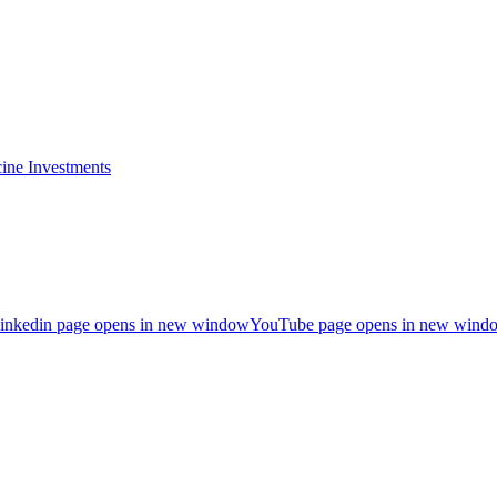
ine Investments
inkedin page opens in new window
YouTube page opens in new wind