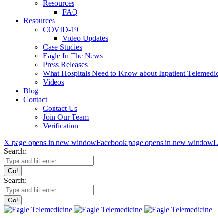
Resources
FAQ
Resources
COVID-19
Video Updates
Case Studies
Eagle In The News
Press Releases
What Hospitals Need to Know about Inpatient Telemedic
Videos
Blog
Contact
Contact Us
Join Our Team
Verification
X page opens in new window
Facebook page opens in new window
L
Search:
Search: