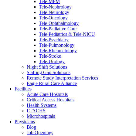
Tele-MFM
Tele-Nephrology
Tele-Neurology
Tele-Oncology
Tele-Ophthalmology
Tele-Palliative Care
Tele-Pediatrics & Tele-NICU
Tele-Psychiatry
Tele-Pulmonology
Tele-Rheumatology
Tele-Stroke
Tele-Urology
Night Shift Solutions
Staffing Gap Solutions
Remote Study Interpretation Services
Eagle Rural Care Alliance
Facilities
Acute Care Hospitals
Critical Access Hospitals
Health Systems
LTACHS
Microhospitals
Physicians
Blog
Job Openings