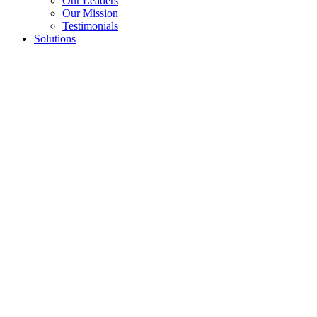
Our Leaders
Our Mission
Testimonials
Solutions