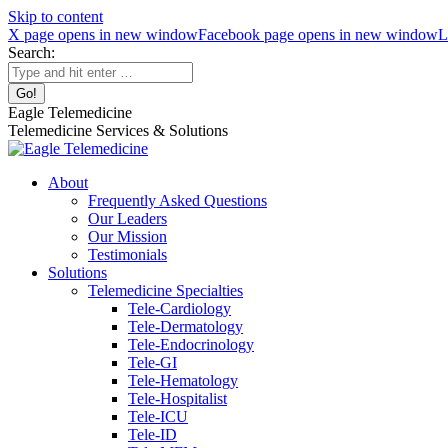
Skip to content
X page opens in new window
Facebook page opens in new window
L
Search:
Eagle Telemedicine
Telemedicine Services & Solutions
About
Frequently Asked Questions
Our Leaders
Our Mission
Testimonials
Solutions
Telemedicine Specialties
Tele-Cardiology
Tele-Dermatology
Tele-Endocrinology
Tele-GI
Tele-Hematology
Tele-Hospitalist
Tele-ICU
Tele-ID