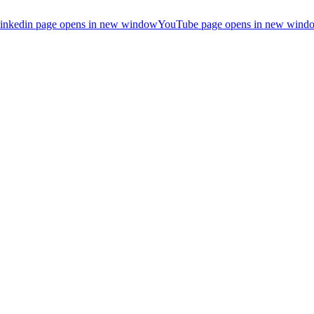
inkedin page opens in new window
YouTube page opens in new wind